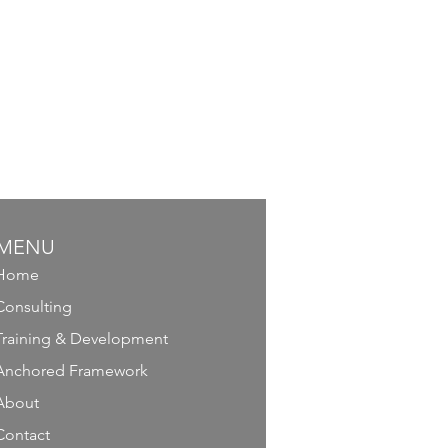
MENU
Home
Consulting
Training & Development
Anchored Framework
About
Contact