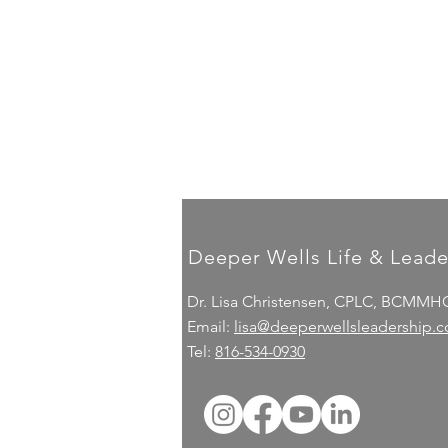
Deeper Wells Life & Leade
Dr. Lisa Christensen, CPLC, BCMMH
Email:
lisa@deeperwellsleadership.
Tel:
816-534-0930