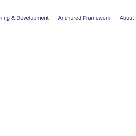
ining & Development
Anchored Framework
About