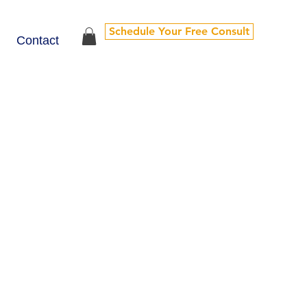
Schedule Your Free Consult
Contact