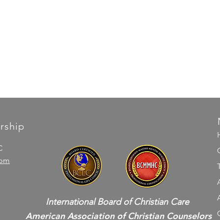
rship
C
com
International Board of Christian Care
American Association of Christian Counselors