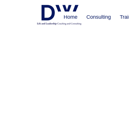
Home
Consulting
Tra