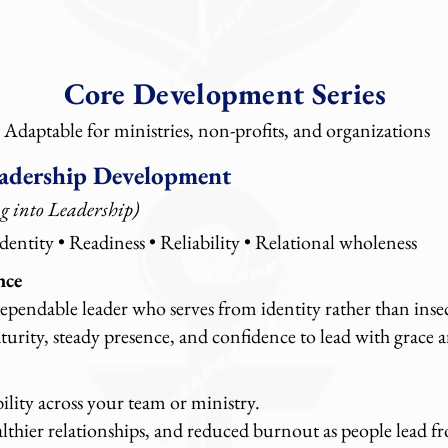
Core Development Series
Adaptable for ministries, non-profits, and organizations
adership Development
g into Leadership)
dentity • Readiness • Reliability • Relational wholeness
nce
pendable leader who serves from identity rather than insec
rity, steady presence, and confidence to lead with grace a
bility across your team or ministry.
althier relationships, and reduced burnout as people lead 