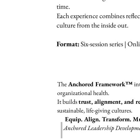
time
.
Each experience combines reflect
culture from the inside out.
Format:
Six-session series | Onl
The
Anchored Framework™
in
organizational health.
It builds
trust, alignment, and re
sustainable, life-giving cultures.
Equip. Align. Transform. Mu
Anchored Leadership Development—