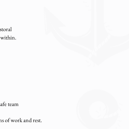
storal
 within.
safe team
ms of work and rest.