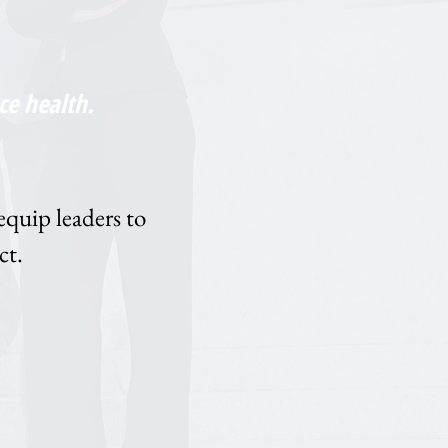
ce health.
equip leaders to
ct.