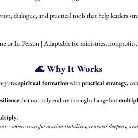
ion, dialogue, and practical tools that help leaders str
ine or In-Person | Adaptable for ministries, nonprofits
🌊 Why It Works
tegrates
spiritual formation
with
practical strategy
, co
silience
that not only endure through change but
multipl
ltiply.
where transformation stabilizes, renewal deepens, and r