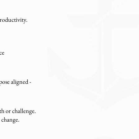
productivity.
ce
ose aligned -
th or challenge.
h change.