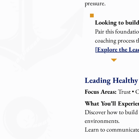
pressure.
Looking to build 
Pair this foundati
coaching process t
[Explore the Le
Leading Healthy
Focus Areas:
Trust • 
What You’ll Experie
Discover how to build 
environments.
Learn to communicate c