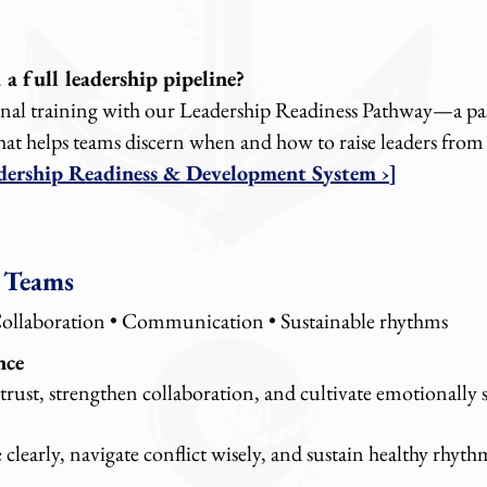
a full leadership pipeline?
onal training with our Leadership Readiness Pathway—a pa
hat helps teams discern when and how to raise leaders from
adership Readiness & Development System ›]
 Teams
Collaboration • Communication • Sustainable rhythms
nce
trust, strengthen collaboration, and cultivate emotionally 
learly, navigate conflict wisely, and sustain healthy rhyth