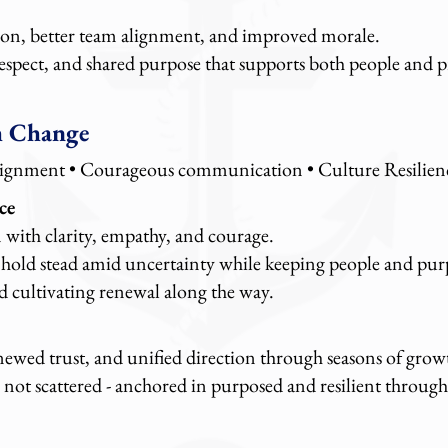
n, better team alignment, and improved morale.
respect, and shared purpose that supports both people and 
h Change
lignment
• Courageous communication • Culture Resilien
ce
 with clarity, empathy, and courage.
 hold stead amid uncertainty while keeping people and purp
d cultivating renewal along the way.
enewed trust, and unified direction through seasons of grow
not scattered - anchored in purposed and resilient throug