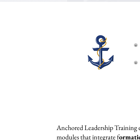
Anchored Leadership Training eq
modules that integrate f
ormati