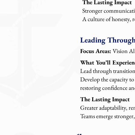
The Lasting Impact
Stronger communicatio
A culture of honesty, 
Leading Throug
Focus Areas:
Vision A
What You’ll Experien
Lead through transition
Develop the capacity to
restoring confidence an
The Lasting Impact
Greater adaptability, r
Teams emerge stronger, 