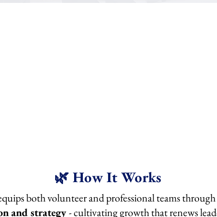
Anchored Leadership Consulting --> strengthens syst
Anchored Team Training --> sustains culture.
🌿 How It Works
uips both volunteer and professional teams through a
on and strategy
- cultivating growth that renews lea