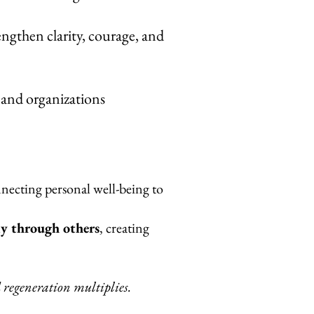
engthen clarity, courage, and
, and organizations
nnecting personal well-being to
y through others
, creating
egeneration multiplies.