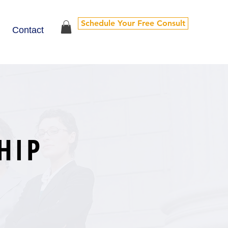
Schedule Your Free Consult
Contact
HIP