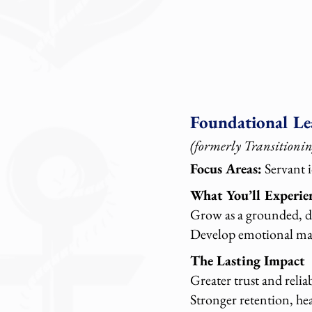
Foundational Le
(formerly Transitionin
Focus Areas:
Servant i
What You’ll Experie
Grow as a grounded, de
Develop emotional matu
The Lasting Impact
Greater trust and relia
Stronger retention, he