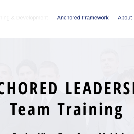
ining & Development
Anchored Framework
About
CHORED LEADERS
Team Training