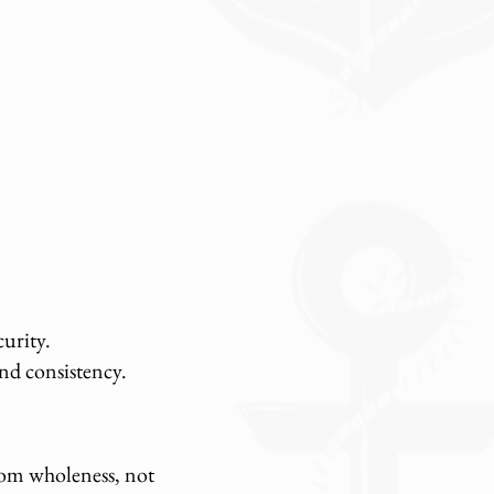
urity.
nd consistency.
from wholeness, not