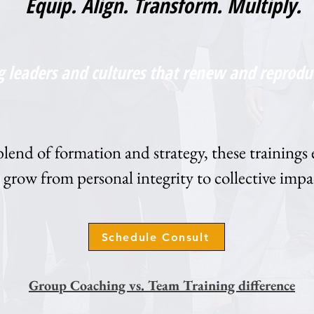
Equip. Align. Transform. Multiply.
g leaders and cultures that renew and reprodu
end of formation and strategy, these trainings 
grow from personal integrity to collective impa
Schedule Consult
Group Coaching vs. Team Training difference