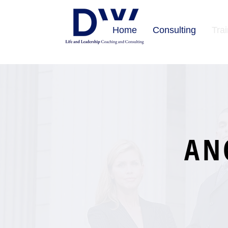
Home
Consulting
Tra
AN