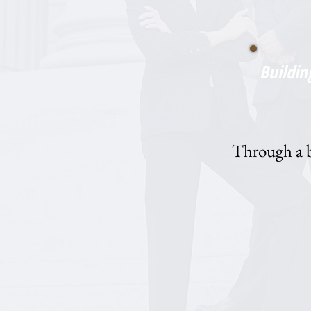
Buildin
Through a bl