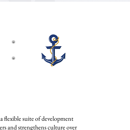
ems.
 flexible suite of development
ders and strengthens culture over