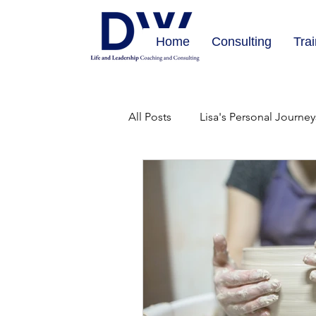
Home
Consulting
Tra
All Posts
Lisa's Personal Journey