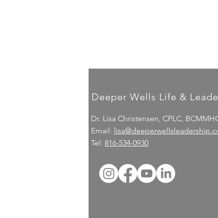
Deeper Wells Life & Leade
Dr. Lisa Christensen, CPLC, BCMMH
Email:
lisa@deeperwellsleadership.
Tel:
816-534-0930