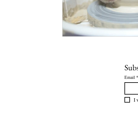
Subs
Email
I 