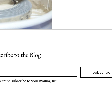
cribe to the Blog
*
Subscribe
want to subscribe to your mailing list.