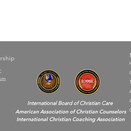
rship
C
com
International Board of Christian Care
American Association of Christian Counselors
International Christian Coaching Association