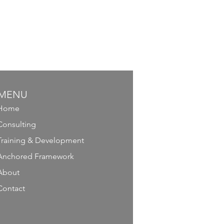
MENU
Home
Consulting
Training & Development
Anchored Framework
About
Contact