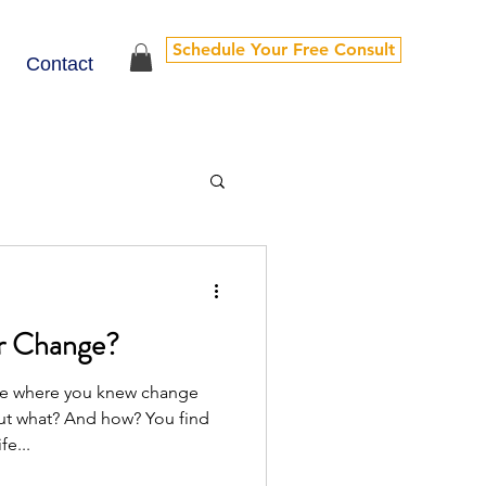
Schedule Your Free Consult
Contact
r Change?
ace where you knew change
 what? And how? You find
fe...