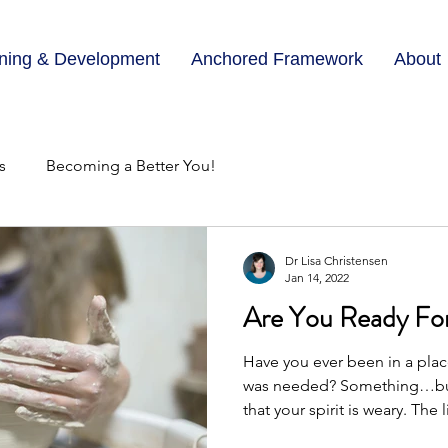
ining & Development
Anchored Framework
About
s
Becoming a Better You!
Dr Lisa Christensen
Jan 14, 2022
Are You Ready Fo
Have you ever been in a pl
was needed? Something…but
that your spirit is weary. The li