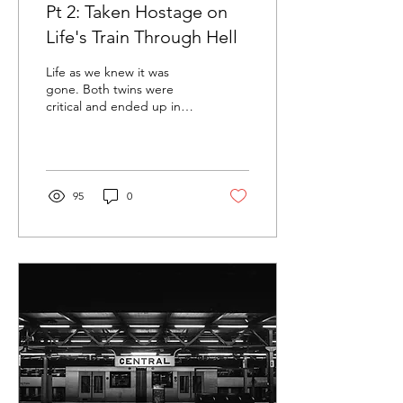
Pt 2: Taken Hostage on
Life's Train Through Hell
Life as we knew it was
gone. Both twins were
critical and ended up in
two different hospitals. But
Ezra was, by far, in the
worst...
95
0