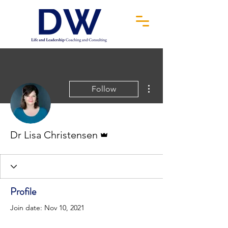
More actions
Follow
Admin
Dr Lisa Christensen
Profile
Join date: Nov 10, 2021