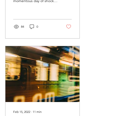
momentous day of shock
for us all. While Amy and
Andrew were preparing
for Ezra’s memorial...
84
0
Feb 15, 2022
∙
11
min