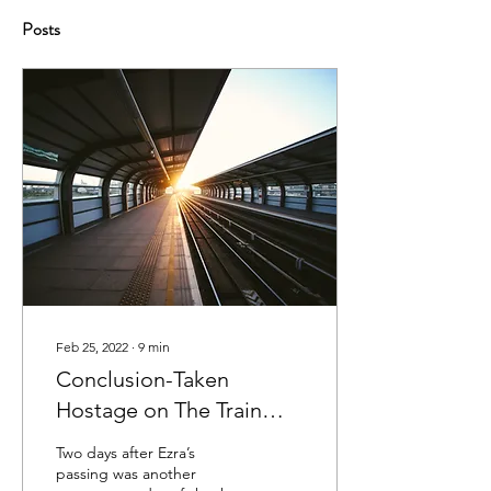
Posts
Feb 25, 2022
∙
9
min
Conclusion-Taken
Hostage on The Train
Through Hell
Two days after Ezra’s
passing was another