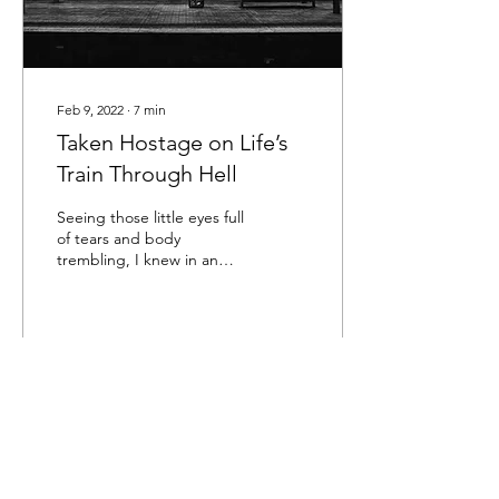
Feb 9, 2022
∙
7
min
Taken Hostage on Life’s
Train Through Hell
Seeing those little eyes full
of tears and body
trembling, I knew in an
instant the damage I had
done. It shook me to the
core. Years...
120
0
1
Load More