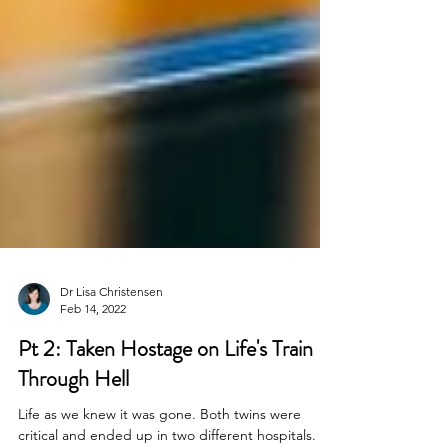
Dr Lisa Christensen
Feb 14, 2022
Pt 2: Taken Hostage on Life's Train