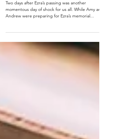
Train Through Hell
Two days after Ezra’s passing was another
momentous day of shock for us all. While Amy and
Andrew were preparing for Ezra’s memorial...