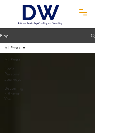
Blog
All Posts
All Posts
Lisa's
Personal
Journeys
Becoming
a Better
You!