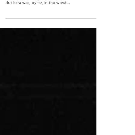
Through Hell
Life as we knew it was gone. Both twins were
critical and ended up in two different hospitals.
But Ezra was, by far, in the worst...