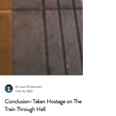
Dr Lisa Christensen
Feb 25, 2022
Conclusion-Taken Hostage on The