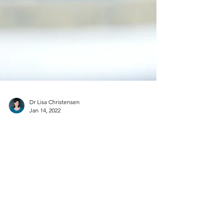
Dr Lisa Christensen
Jan 14, 2022
Are You Ready For Change?
Have you ever been in a place where you knew
change was needed? Something…but what? And
how? You find that your spirit is weary. The life...