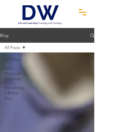
Blog
All Posts
All Posts
Lisa's
Personal
Journeys
Becoming
a Better
You!