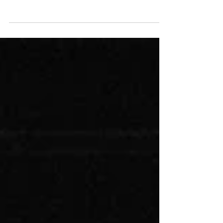
Life as we knew it was gone. Both twins were
critical and ended up in two different hospitals.
But Ezra was, by far, in the worst...