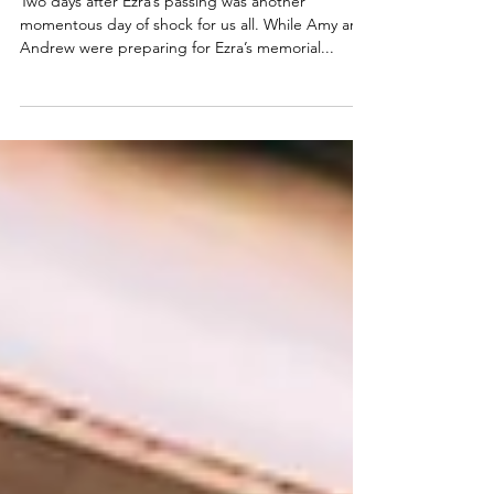
Train Through Hell
Two days after Ezra’s passing was another
momentous day of shock for us all. While Amy and
Andrew were preparing for Ezra’s memorial...