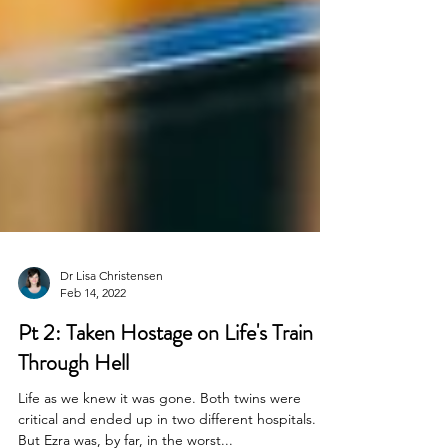
Dr Lisa Christensen
Feb 14, 2022
Pt 2: Taken Hostage on Life's Train
Through Hell