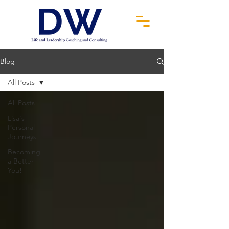
Blog
All Posts
All Posts
Lisa's
Personal
Journeys
Becoming
a Better
You!