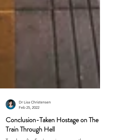
Dr Lisa Christensen
Feb 25, 2022
Conclusion-Taken Hostage on The