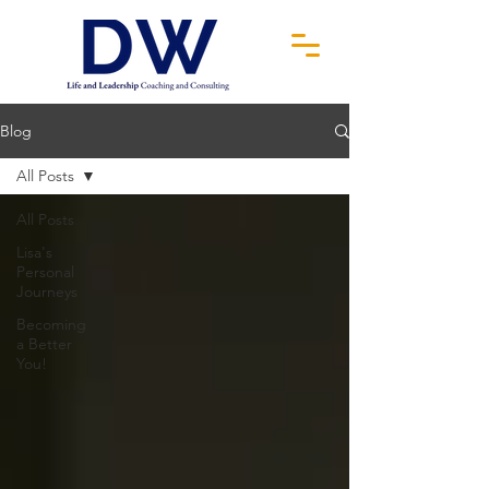
Blog
All Posts
All Posts
Lisa's
Personal
Journeys
Becoming
a Better
You!