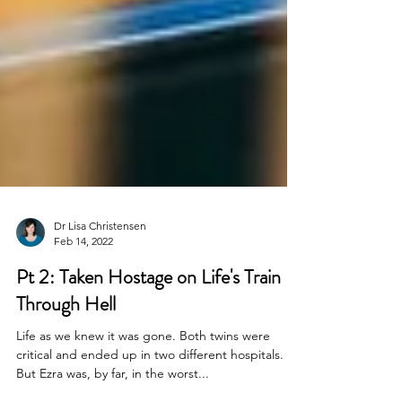
Dr Lisa Christensen
Feb 14, 2022
Pt 2: Taken Hostage on Life's Train
Through Hell
Life as we knew it was gone. Both twins were