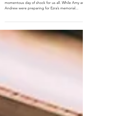
Two days after Ezra’s passing was another
momentous day of shock for us all. While Amy and
Andrew were preparing for Ezra’s memorial...