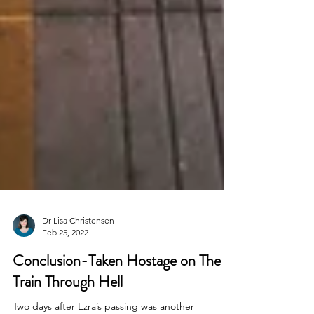
Dr Lisa Christensen
Feb 25, 2022
Conclusion-Taken Hostage on The
Train Through Hell