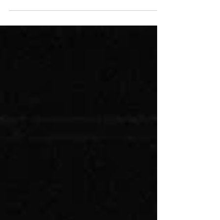
critical and ended up in two different hospitals.
But Ezra was, by far, in the worst...