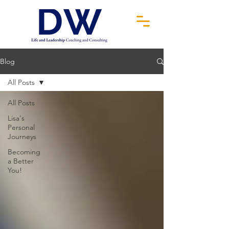
Blog
All Posts
All Posts
Lisa's
Personal
Journeys
Becoming
a Better
You!