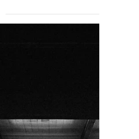
Through Hell
Life as we knew it was gone. Both twins were
critical and ended up in two different hospitals.
But Ezra was, by far, in the worst...