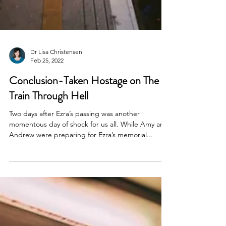
Dr Lisa Christensen
Feb 25, 2022
Conclusion-Taken Hostage on The
Train Through Hell
Two days after Ezra’s passing was another
momentous day of shock for us all. While Amy and
Andrew were preparing for Ezra’s memorial...