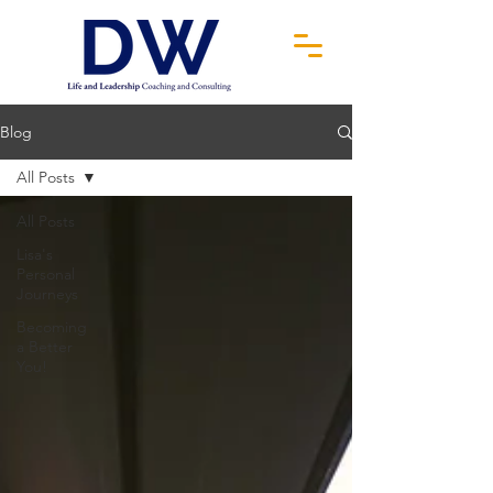
Blog
All Posts
All Posts
Lisa's
Personal
Journeys
Becoming
a Better
You!