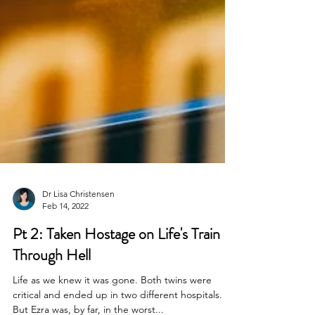
Dr Lisa Christensen
Feb 14, 2022
Pt 2: Taken Hostage on Life's Train