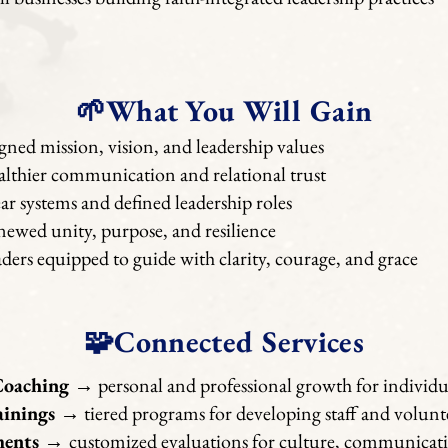
🌱What You Will Gain
gned mission, vision, and leadership values
lthier communication and relational trust
ar systems and defined leadership roles
ewed unity, purpose, and resilience
ders equipped to guide with clarity, courage, and grace
🧩Connected Services
Coaching
→ personal and professional growth for individua
ainings
→ tiered programs for developing staff and volunt
ments
→
customized evaluations for culture, communicati