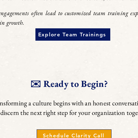
engagements often lead to customized team training expe
in growth.
Explore Team Trainings
✉️ Ready to Begin?
nsforming a culture begins with an honest conversat
 discern the next right step for your organization tog
Schedule Clarity Call