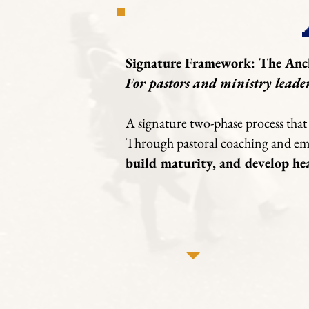
Signature Framework: The Anc
For pastors and ministry leade
A signature two-phase process that 
Through pastoral coaching and emer
build maturity, and develop he