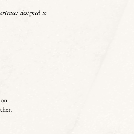
riences designed to
ion.
ether.