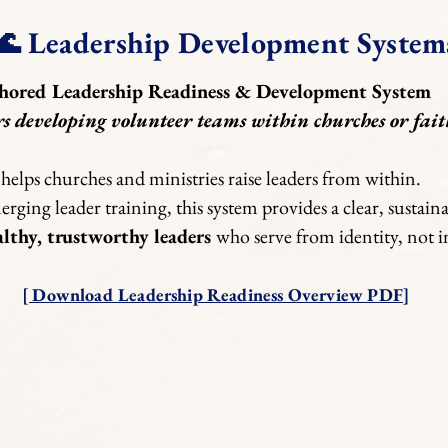
🌊 Leadership Development System
hored Leadership Readiness & Development System
rs developing volunteer teams within churches or fait
helps churches and ministries raise leaders from within.
ging leader training, this system provides a clear, sustai
althy, trustworthy leaders
who serve from identity, not i
[ Download Leadership Readiness Overview PDF]