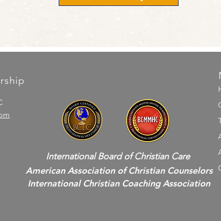
rship
C
com
International Board of Christian Care
American Association of Christian Counselors
International Christian Coaching Association