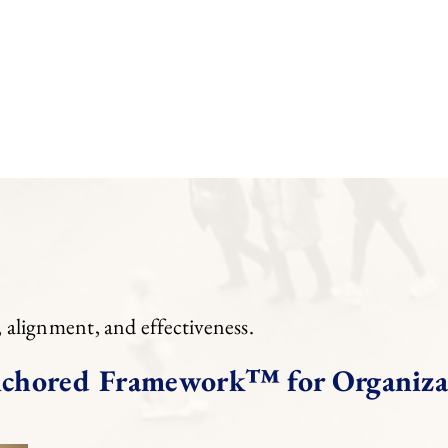
oing space for reflection, alignment, and
 confidence, and purpose.
mpleting your coaching journey. Rates are
, alignment, and effectiveness.
chored Framework™ for Organiza