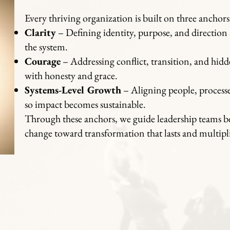
Every thriving organization is built on three anchors
Clarity
– Defining identity, purpose, and direction a
the system.
Courage
– Addressing conflict, transition, and hid
with honesty and grace.
Systems-Level Growth
– Aligning people, processe
so impact becomes sustainable.
Through these anchors, we guide leadership teams b
change toward transformation that lasts and multipli