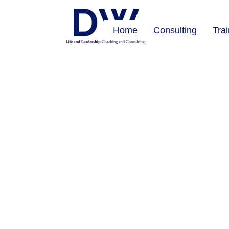
Home
Consulting
Tra