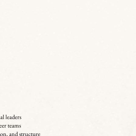
l leaders
eer teams
on, and structure