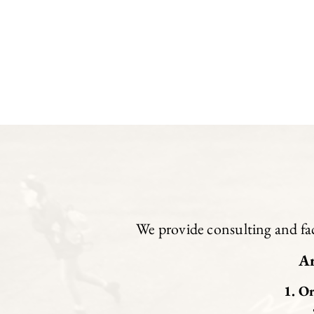
We provide consulting and faci
Ar
Or
• 