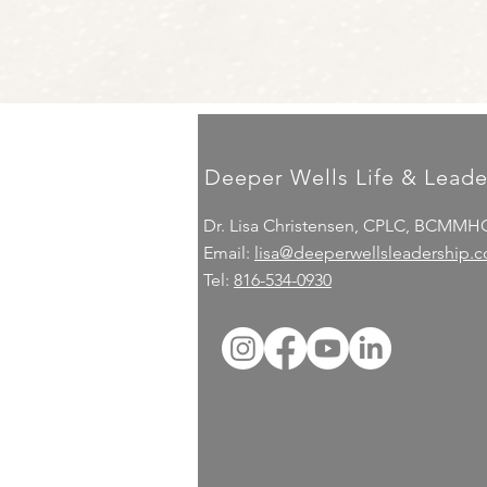
Deeper Wells Life & Leade
Dr. Lisa Christensen, CPLC, BCMMH
Email:
lisa@deeperwellsleadership.
Tel:
816-534-0930