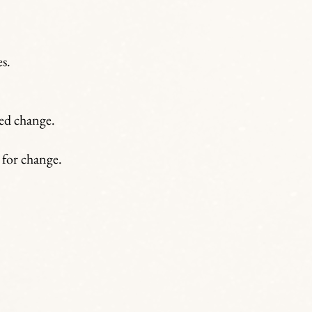
s.
bed change.
 for change.