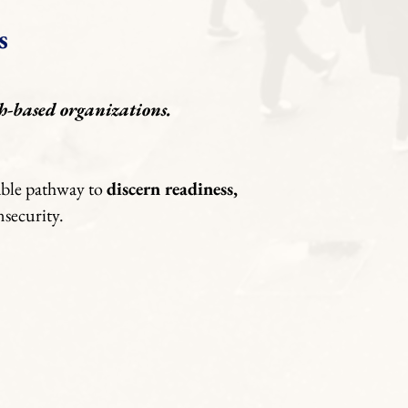
s
h-based organizations.
nable pathway to
discern readiness,
nsecurity.