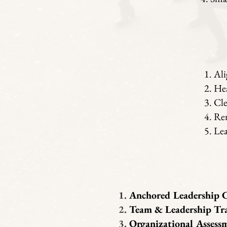
Ali
Hea
Cle
Ren
Lea
Anchored Leadership 
Team & Leadership Tr
Organizational Assess