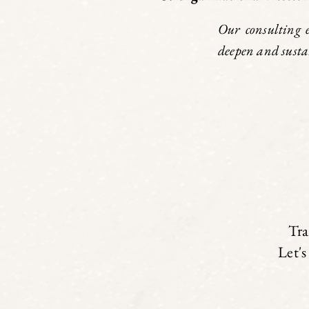
Our consulting 
deepen and susta
Tra
Let's