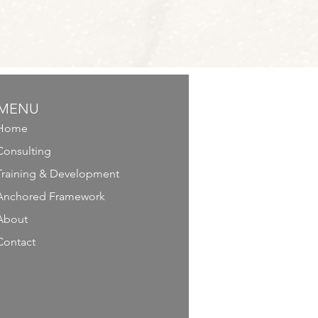
MENU
Home
Consulting
Training & Development
Anchored Framework
About
Contact