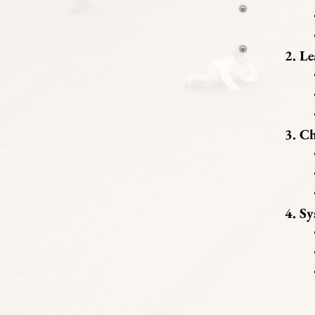
• 
• 
Le
• 
• 
• 
Ch
• 
• 
• 
Sy
• 
• 
• 