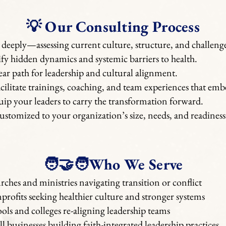
💡 Our Consulting Process
 deeply—assessing current culture, structure, and challenge
fy hidden dynamics and systemic barriers to health.
lear path for leadership and cultural alignment.
cilitate trainings, coaching, and team experiences that em
ip your leaders to carry the transformation forward.
stomized to your organization’s size, needs, and readiness
🧑‍🤝‍🧑Who We Serve
ches and ministries navigating transition or conflict
rofits seeking healthier culture and stronger systems
ols and colleges re-aligning leadership teams
l businesses building faith-integrated leadership practices