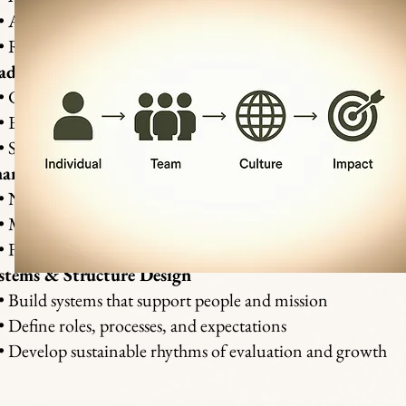
Address burnout, silos, and misalignment
Rebuild safety, communication, and cohesion
adership & Team Development
Clarify leadership structure and decision processes
Equip leaders for emotional and spiritual maturity
Strengthen collaboration and accountability
ange & Transition Consulting
Navigate leadership or board transitions
Manage crisis, restructuring, or vision realignment
Foster stability through honest communication
stems & Structure Design
Build systems that support people and mission
Define roles, processes, and expectations
Develop sustainable rhythms of evaluation and growth