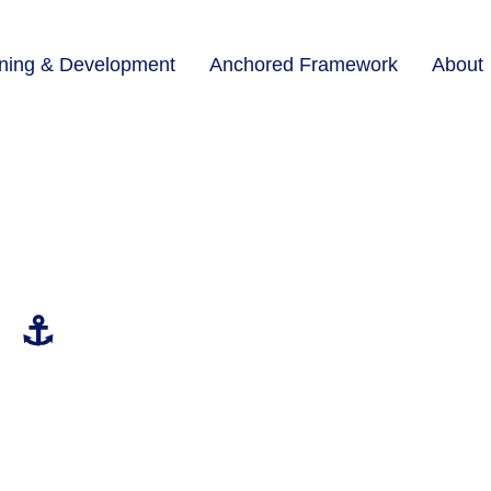
ining & Development
Anchored Framework
About
⚓
Continuing Your Growth
Transformation doesn’t end with your final session. Man
through a lighter rhythm of coaching support, designed
matters most.
Life Coaching Maintenance Plans
offer monthly or bi