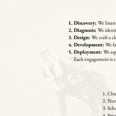
Discovery:
We listen
Diagnosis:
We identi
Design:
We craft a c
Development:
We fa
Deployment:
We equ
Each engagement is cu
Chur
Nonp
Scho
Smal