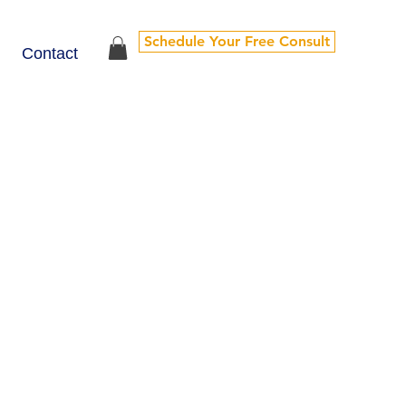
Schedule Your Free Consult
Contact
y clients choose to continue their journey
 to sustain growth and keep you anchored in what
-monthly sessions to help you stay grounded,