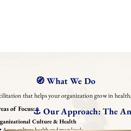
aligned, and flourishing in your next season of life.
Leadership Coaching Maintenance Plans
provide ong
accountability—helping you lead with sustained clarity,
Maintenance options are available within 60 days of co
reviewed annually and may adjust in the future.
🧭 What We Do
litation that helps your organization grow in health
eas of Focus:
⚓ Our Approach: The An
ganizational Culture & Health
Assess culture health and trust levels